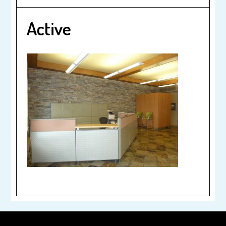
Active