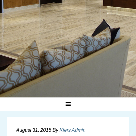
August 31, 2015
By
Kiers Admin