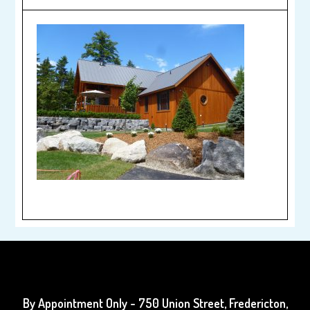
By Appointment Only
- 750 Union Street, Fredericton,