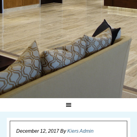
December 12, 2017
By
Kiers Admin