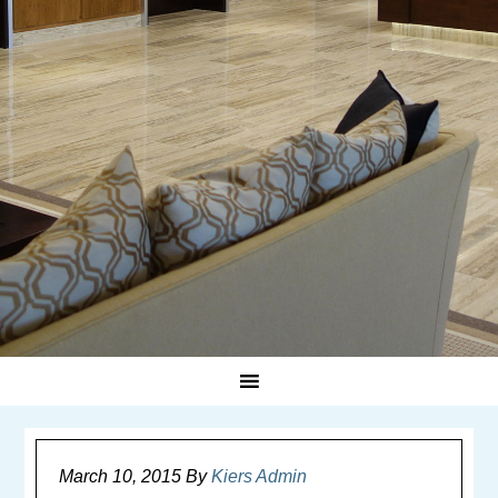
March 10, 2015
By
Kiers Admin