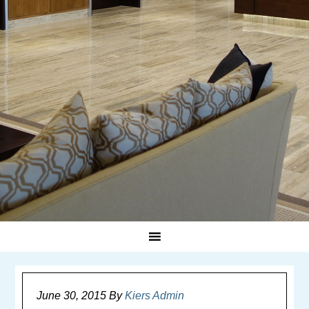
June 30, 2015
By
Kiers Admin