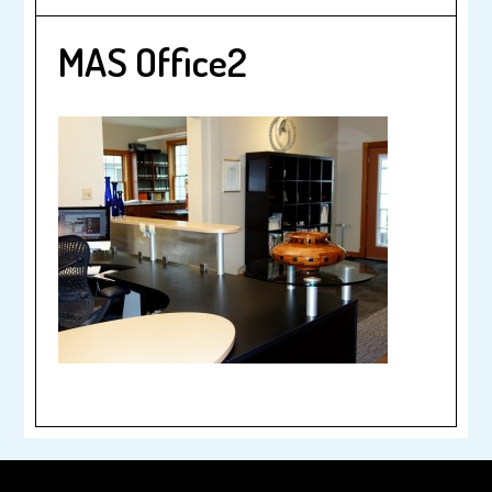
MAS Office2