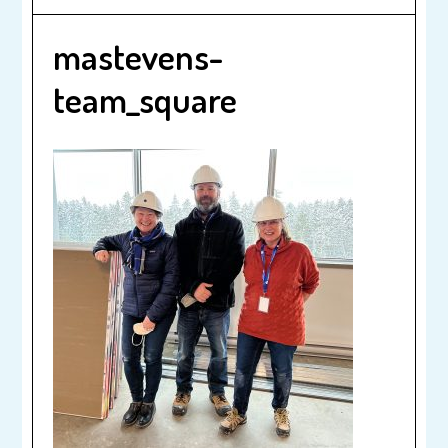
mastevens-
team_square