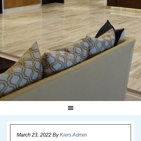
March 23, 2022
By
Kiers Admin