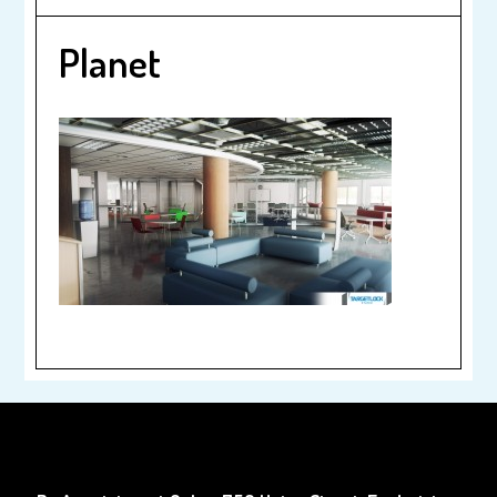
Planet