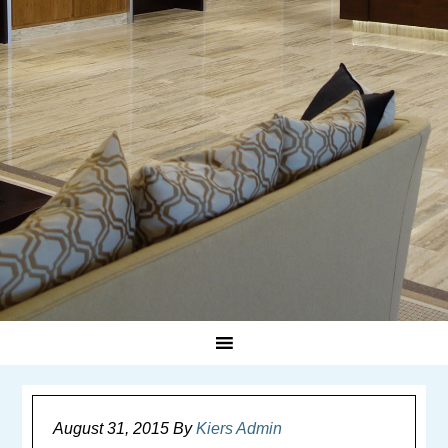
August 31, 2015
By
Kiers Admin