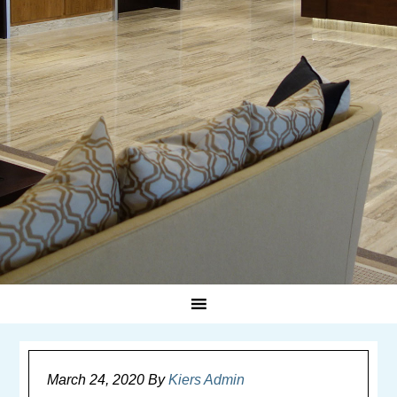
March 24, 2020
By
Kiers Admin