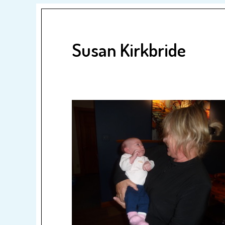
Susan Kirkbride