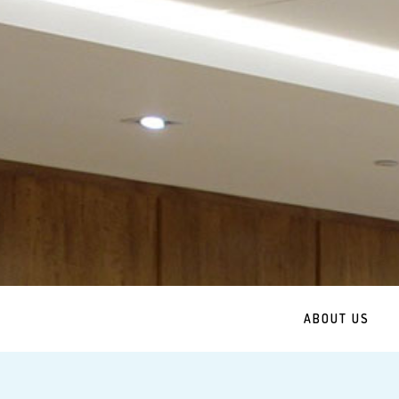
ABOUT US