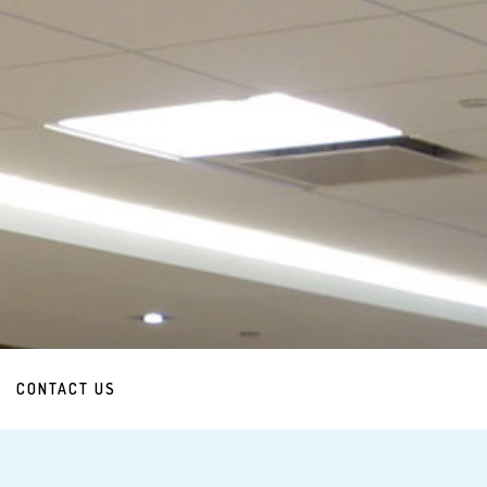
CONTACT US