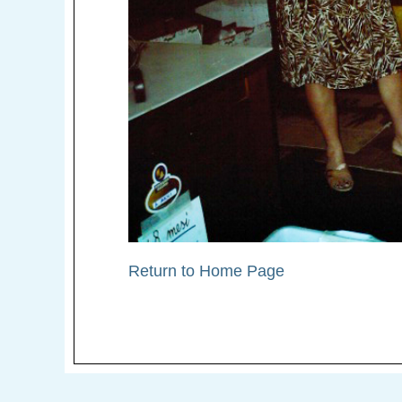
Return to Home Page