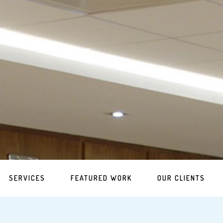
SERVICES
FEATURED WORK
OUR CLIENTS